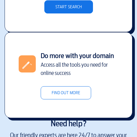
START SEARCH
Do more with your domain
Access all the tools you need for
online success
FIND OUT MORE
Need help?
Our friendly experts are here 24/7 to answer your