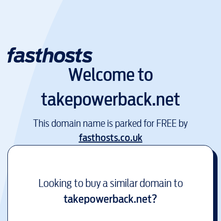
Welcome to
takepowerback.net
This domain name is parked for FREE by
fasthosts.co.uk
Looking to buy a similar domain to
takepowerback.net
?